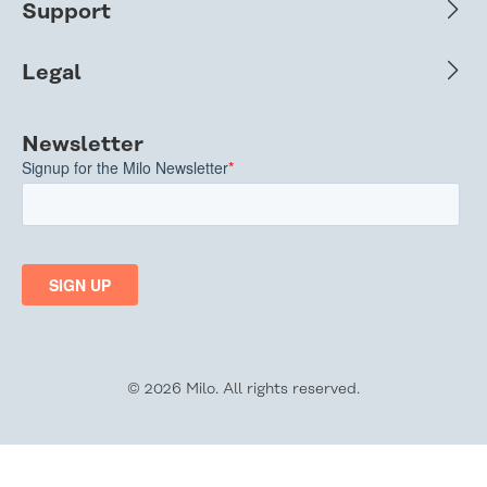
Support
Legal
Newsletter
© 2026 Milo. All rights reserved.