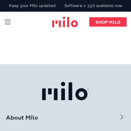
Keep your Milo updated
Software v. 13.0 available now
SHOP MILO
About Milo