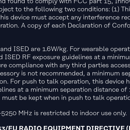
and found to comply with FCC part 15, Inn
ject to the following two conditions: (1) Th
this device must accept any interference rec
ration. A copy of each Declaration of Conf
and ISED are 1.6W/kg. For wearable operati
 ISED RF exposure guidelines at a minimum
e compliance with any third parties acces
 accessory is not recommended, a minimum s
on. For push to talk operation, this device
ines at a minimum separation distance of
ust be kept when in push to talk operatio
5250 MHz is restricted to indoor use only.
3/EU RADIO EQUIPMENT DIRECTIVE (