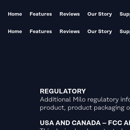
Keep your Milo updated
Home
Features
Reviews
Our Story
Sup
Home
Features
Reviews
Our Story
Sup
REGULATORY
Additional Milo regulatory inf
product, product packaging o
USA AND CANADA – FCC 