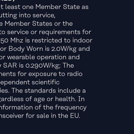
 at least one Member State as
tting into service,
the Member States or the
to service or requirements for
50 Mhz is restricted to indoor
 For Body Worn is 2.0W/kg and
or wearable operation and
y SAR is 0.290W/kg; The
nts for exposure to radio
ependent scientific
ies. The standards include a
ardless of age or health. In
information of the frequency
ceiver for sale in the EU.