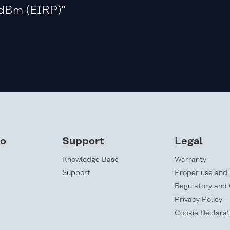
dBm (EIRP)”
lo
Support
Legal
Knowledge Base
Warranty
Support
Proper use and 
Regulatory and
Privacy Policy
Cookie Declarat