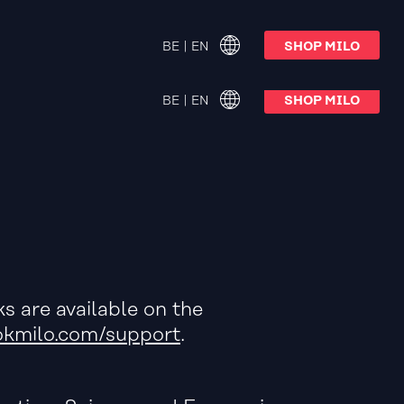
oftware v. 13.0 available now
BE | EN
SHOP MILO
BE | EN
SHOP MILO
s are available on the
kmilo.com/support
.