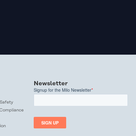
Newsletter
Safety
 Compliance
ion