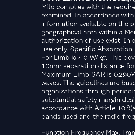
Milo complies with the require
examined. In accordance with A
information available on the p
geographical area within a Me
authorization of use exist. I
use only. Specific Absorption
For Limb is 4.0 W/kg. This de
10mm separation distance for
Maximum Limb SAR is 0.290W/
waves. The guidelines are bas
organizations through periodic
substantial safety margin desi
accordance with Article 10.8(
bands used and the radio freq
Function Frequency Max. Tra