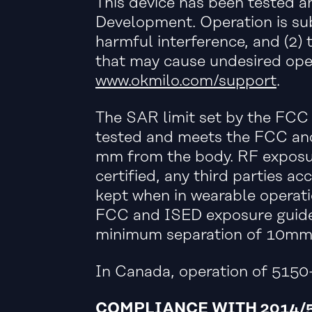
This device has been tested 
Development. Operation is sub
harmful interference, and (2) 
that may cause undesired ope
www.okmilo.com/support
.
The SAR limit set by the FCC 
tested and meets the FCC and
mm from the body. RF exposur
certified, any third parties
kept when in wearable operati
FCC and ISED exposure guidel
minimum separation of 10mm m
In Canada, operation of 5150-
COMPLIANCE WITH 2014/5