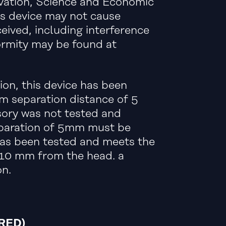
ovation, Science and Economic
is device may not cause
eived, including interference
ormity may be found at
on, this device has been
 separation distance of 5
sory was not tested and
eparation of 5mm must be
 has been tested and meets the
 10 mm from the head. a
n.
RED)