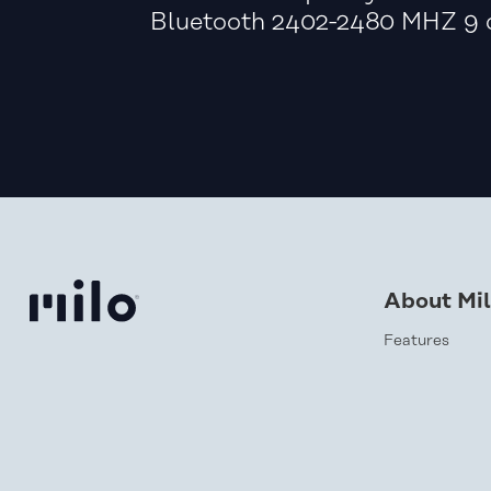
Bluetooth 2402-2480 MHZ 9 
About Mi
Features