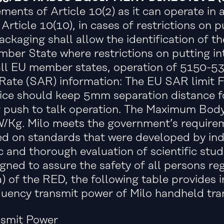
ments of Article 10(2) as it can operate in
rticle 10(10), in cases of restrictions on pu
ackaging shall allow the identification of 
mber State where restrictions on putting in
n all EU member states, operation of 5150-53
 Rate (SAR) information: The EU SAR limit
vice should keep 5mm separation distance f
 push to talk operation. The Maximum Bod
Kg. Milo meets the government’s requireme
ed on standards that were developed by ind
 and thorough evaluation of scientific stud
gned to assure the safety of all persons reg
a) of the RED, the following table provides 
uency transmit power of Milo handheld trans
nsmit Power