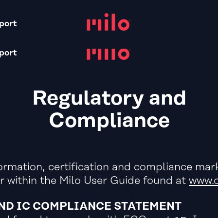
S
port
port
Regulatory and
Compliance
ormation, certification and compliance mark
r within the Milo User Guide found at
www.o
AND IC COMPLIANCE STATEMENT